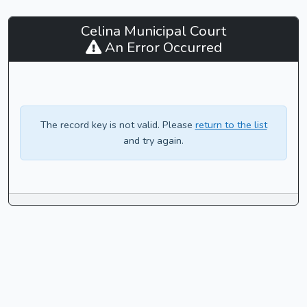
Celina
Celina Municipal Court
Municipal
An Error Occurred
Court
-
CaseLook
The record key is not valid. Please
return to the list
and try again.