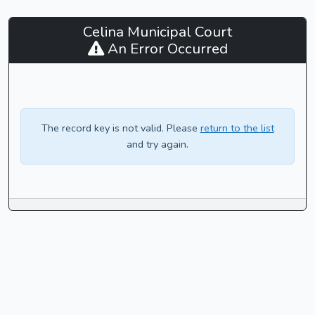
Celina
Celina Municipal Court
Municipal
An Error Occurred
Court
-
CaseLook
The record key is not valid. Please
return to the list
and try again.