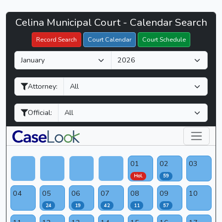
Celina
Celina Municipal Court - Calendar Search
Filter Hearings
Municipal
Record Search
Court Calendar
Court Schedule
Court
M
Y
-
o
e
CaseLook
n
a
Attorney:
t
r
h
Official:
01
02
03
Hol.
59
04
05
06
07
08
09
10
24
19
42
11
57