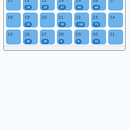
11
12
13
14
15
16
17
19
25
37
60
48
18
19
20
21
22
23
24
25
19
118
73
25
26
27
28
29
30
31
36
28
6
6
33