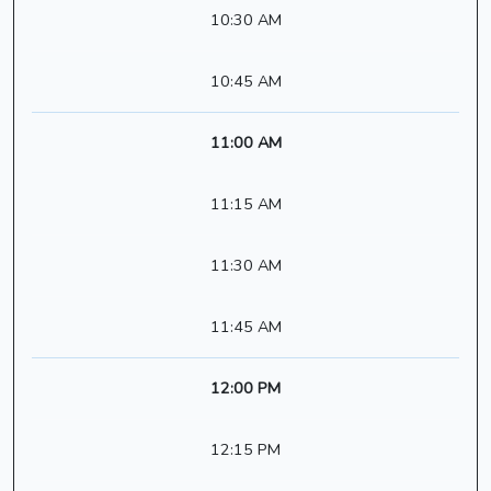
10:30 AM
10:45 AM
11:00 AM
11:15 AM
11:30 AM
11:45 AM
12:00 PM
12:15 PM