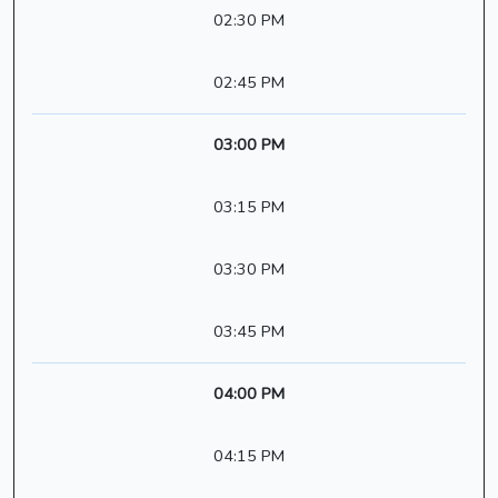
02:30 PM
02:45 PM
03:00 PM
03:15 PM
03:30 PM
03:45 PM
04:00 PM
04:15 PM