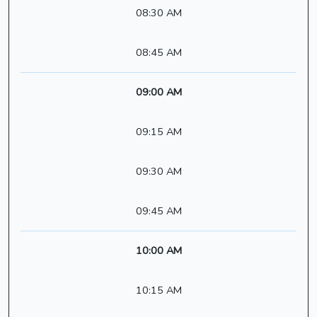
08:30 AM
08:45 AM
09:00 AM
09:15 AM
09:30 AM
09:45 AM
10:00 AM
10:15 AM