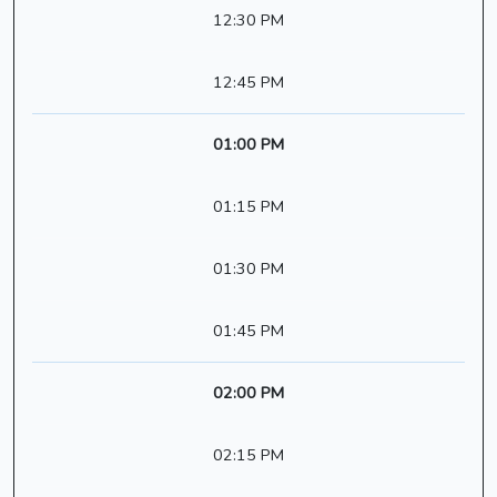
12:30 PM
12:45 PM
01:00 PM
01:15 PM
01:30 PM
01:45 PM
02:00 PM
02:15 PM