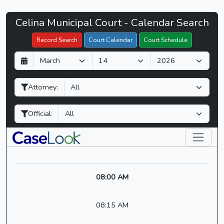
Celina
Celina Municipal Court - Calendar Search
Filter Hearings
Municipal
Record Search
Court Calendar
Court Schedule
Court
D
M
Y
-
a
o
e
CaseLook
y
n
a
Attorney:
t
r
h
Official:
08:00 AM
08:15 AM