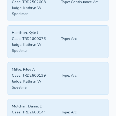
Case:
TRD2502608
Type:
Continuance Arr
Judge:
Kathryn W
Speelman
Hamilton, Kyle J
Case:
TRD2600075
Type:
Arc
Judge:
Kathryn W
Speelman
Mittie, Riley A
Case:
TRD2600139
Type:
Arc
Judge:
Kathryn W
Speelman
Molchan, Daniel D
Case:
TRD2600144
Type:
Arc