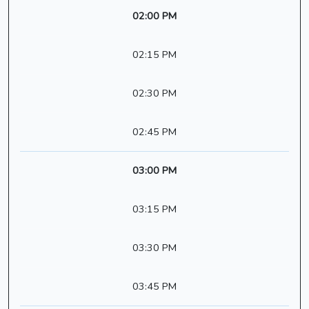
02:00 PM
02:15 PM
02:30 PM
02:45 PM
03:00 PM
03:15 PM
03:30 PM
03:45 PM