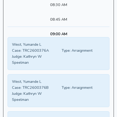
08:30 AM
08:45 AM
09:00 AM
West, Yumande L
Case:
TRC2600376A
Type:
Arraignment
Judge:
Kathryn W
Speelman
West, Yumande L
Case:
TRC2600376B
Type:
Arraignment
Judge:
Kathryn W
Speelman