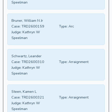
Speelman
Bruner, William N Jr
Case:
TRD2600159
Type:
Arc
Judge:
Kathryn W
Speelman
Schwartz, Leander
Case:
TRD2600310
Type:
Arraignment
Judge:
Kathryn W
Speelman
Steen, Kamen L
Case:
TRD2600321
Type:
Arraignment
Judge:
Kathryn W
Speelman