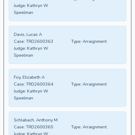
Judge:
Kathryn W
Speelman
Davis, Lucas A
Case:
TRD2600363
Type:
Arraignment
Judge:
Kathryn W
Speelman
Foy, Elizabeth A
Case:
TRD2600364
Type:
Arraignment
Judge:
Kathryn W
Speelman
Schlabach, Anthony M
Case:
TRD2600365
Type:
Arraignment
Judge:
Kathryn W