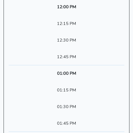
12:00 PM
12:15 PM
12:30 PM
12:45 PM
01:00 PM
01:15 PM
01:30 PM
01:45 PM