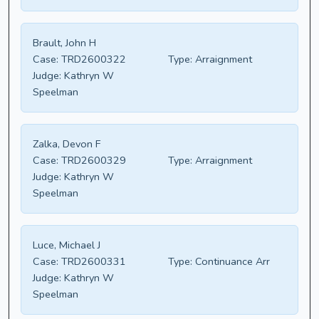
Brault, John H
Case:
TRD2600322
Type:
Arraignment
Judge:
Kathryn W
Speelman
Zalka, Devon F
Case:
TRD2600329
Type:
Arraignment
Judge:
Kathryn W
Speelman
Luce, Michael J
Case:
TRD2600331
Type:
Continuance Arr
Judge:
Kathryn W
Speelman