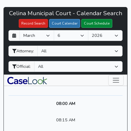
Celina
Celina Municipal Court - Calendar Search
Filter Hearings
Municipal
Record Search
Court Calendar
Court Schedule
Court
D
M
Y
-
a
o
e
CaseLook
y
n
a
Attorney:
t
r
h
Official:
08:00 AM
08:15 AM