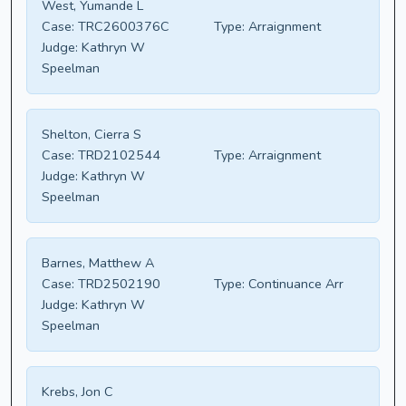
West, Yumande L
Case:
TRC2600376C
Type:
Arraignment
Judge:
Kathryn W
Speelman
Shelton, Cierra S
Case:
TRD2102544
Type:
Arraignment
Judge:
Kathryn W
Speelman
Barnes, Matthew A
Case:
TRD2502190
Type:
Continuance Arr
Judge:
Kathryn W
Speelman
Krebs, Jon C