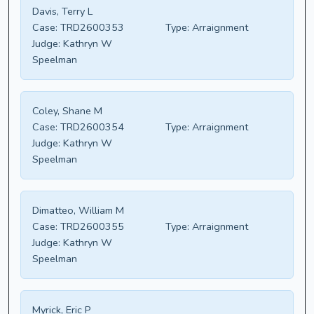
Davis, Terry L
Case:
TRD2600353
Type:
Arraignment
Judge:
Kathryn W
Speelman
Coley, Shane M
Case:
TRD2600354
Type:
Arraignment
Judge:
Kathryn W
Speelman
Dimatteo, William M
Case:
TRD2600355
Type:
Arraignment
Judge:
Kathryn W
Speelman
Myrick, Eric P