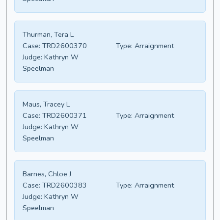
Thurman, Tera L
Case:
TRD2600370
Type:
Arraignment
Judge:
Kathryn W
Speelman
Maus, Tracey L
Case:
TRD2600371
Type:
Arraignment
Judge:
Kathryn W
Speelman
Barnes, Chloe J
Case:
TRD2600383
Type:
Arraignment
Judge:
Kathryn W
Speelman