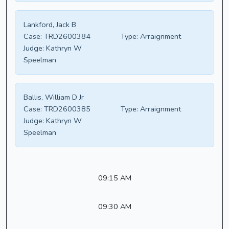
Lankford, Jack B
Case:
TRD2600384
Type:
Arraignment
Judge:
Kathryn W
Speelman
Ballis, William D Jr
Case:
TRD2600385
Type:
Arraignment
Judge:
Kathryn W
Speelman
09:15 AM
09:30 AM