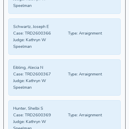
Speelman
Schwartz, Joseph E
Case:
TRD2600366
Type:
Arraignment
Judge:
Kathryn W
Speelman
Eibling, Alecia N
Case:
TRD2600367
Type:
Arraignment
Judge:
Kathryn W
Speelman
Hunter, Shelbi S
Case:
TRD2600369
Type:
Arraignment
Judge:
Kathryn W
Speelman