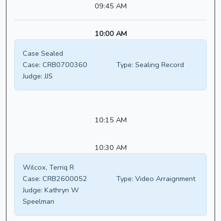
09:45 AM
10:00 AM
Case Sealed
Case:
CRB0700360
Type:
Sealing Record
Judge:
JJS
10:15 AM
10:30 AM
Wilcox, Terriq R
Case:
CRB2600052
Type:
Video Arraignment
Judge:
Kathryn W
Speelman