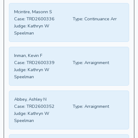
Mcintire, Masonn S
Case:
TRD2600336
Type:
Continuance Arr
Judge:
Kathryn W
Speelman
Inman, Kevin F
Case:
TRD2600339
Type:
Arraignment
Judge:
Kathryn W
Speelman
Abbey, Ashley N
Case:
TRD2600352
Type:
Arraignment
Judge:
Kathryn W
Speelman