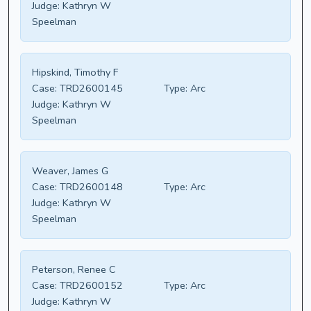
Judge:
Kathryn W
Speelman
Hipskind, Timothy F
Case:
TRD2600145
Type:
Arc
Judge:
Kathryn W
Speelman
Weaver, James G
Case:
TRD2600148
Type:
Arc
Judge:
Kathryn W
Speelman
Peterson, Renee C
Case:
TRD2600152
Type:
Arc
Judge:
Kathryn W