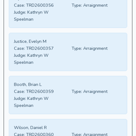
Case:
TRD2600356
Type:
Arraignment
Judge:
Kathryn W
Speelman
Justice, Evelyn M
Case:
TRD2600357
Type:
Arraignment
Judge:
Kathryn W
Speelman
Booth, Brian L
Case:
TRD2600359
Type:
Arraignment
Judge:
Kathryn W
Speelman
Wilson, Daniel R
Case:
TRD2600360
Type:
Arraignment