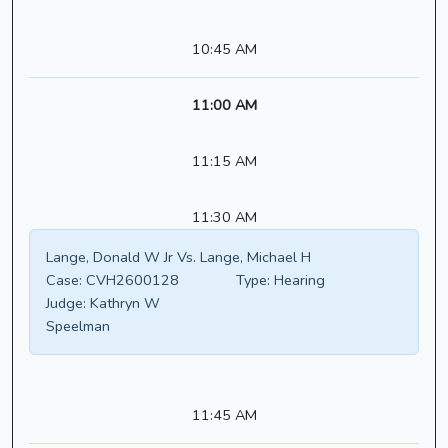
10:45 AM
11:00 AM
11:15 AM
11:30 AM
Lange, Donald W Jr Vs. Lange, Michael H
Case:
CVH2600128
Type:
Hearing
Judge:
Kathryn W
Speelman
11:45 AM