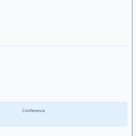
Conference