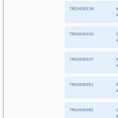
TRD2600328
M
J
TRD2600330
S
J
TRD2600337
P
J
TRD2600351
S
J
TRD2600382
J