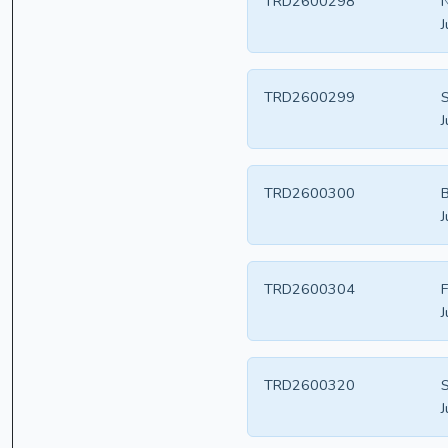
TRD2600298
N
J
TRD2600299
S
J
TRD2600300
B
J
TRD2600304
F
J
TRD2600320
S
J