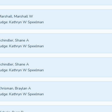
arshall, Marshall W
udge:
Kathryn W Speelman
chindler, Shane A
udge:
Kathryn W Speelman
chindler, Shane A
udge:
Kathryn W Speelman
hrisman, Braylan A
udge:
Kathryn W Speelman