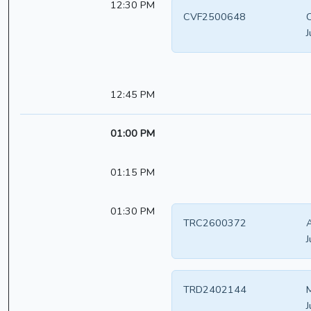
12:30 PM
CVF2500648
C
J
12:45 PM
01:00 PM
01:15 PM
01:30 PM
TRC2600372
A
J
TRD2402144
M
J