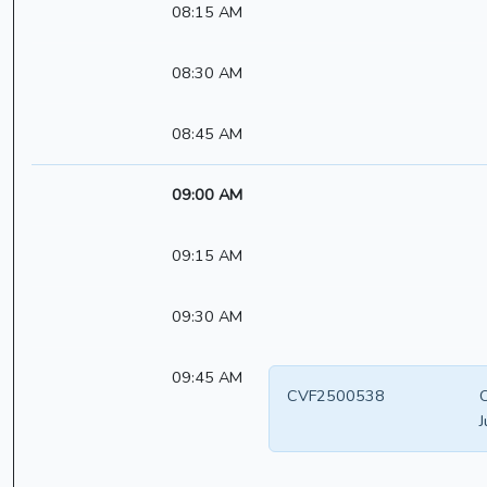
08:15 AM
08:30 AM
08:45 AM
09:00 AM
09:15 AM
09:30 AM
09:45 AM
CVF2500538
C
J