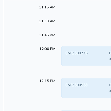
11:15 AM
11:30 AM
11:45 AM
12:00 PM
CVF2500776
P
J
12:15 PM
CVF2500553
C
J