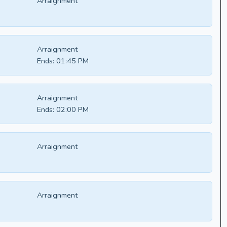
Arraignment
Arraignment
Ends:
01:45 PM
Arraignment
Ends:
02:00 PM
Arraignment
Arraignment