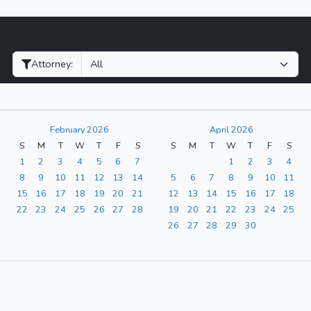
Filter Hearings
Attorney:
February 2026
April 2026
S
M
T
W
T
F
S
S
M
T
W
T
F
S
1
2
3
4
5
6
7
1
2
3
4
8
9
10
11
12
13
14
5
6
7
8
9
10
11
15
16
17
18
19
20
21
12
13
14
15
16
17
18
22
23
24
25
26
27
28
19
20
21
22
23
24
25
26
27
28
29
30