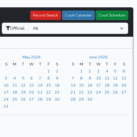
Record Search
Court Calendar
Court Schedule
Official:
May 2026
June 2026
S
M
T
W
T
F
S
S
M
T
W
T
F
S
1
2
1
2
3
4
5
6
3
4
5
6
7
8
9
7
8
9
10
11
12
13
10
11
12
13
14
15
16
14
15
16
17
18
19
20
17
18
19
20
21
22
23
21
22
23
24
25
26
27
24
25
26
27
28
29
30
28
29
30
31