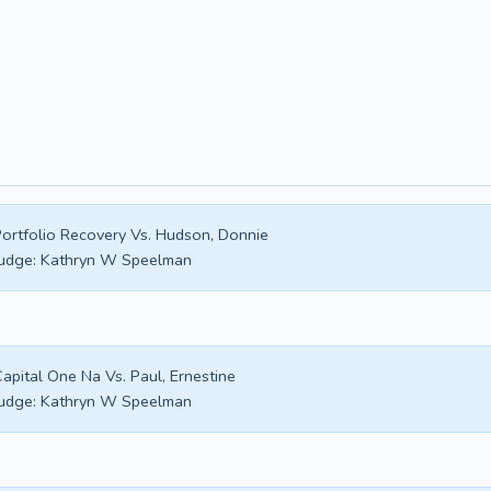
ortfolio Recovery Vs. Hudson, Donnie
udge:
Kathryn W Speelman
apital One Na Vs. Paul, Ernestine
udge:
Kathryn W Speelman