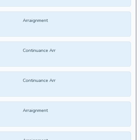
Arraignment
Continuance Arr
Continuance Arr
Arraignment