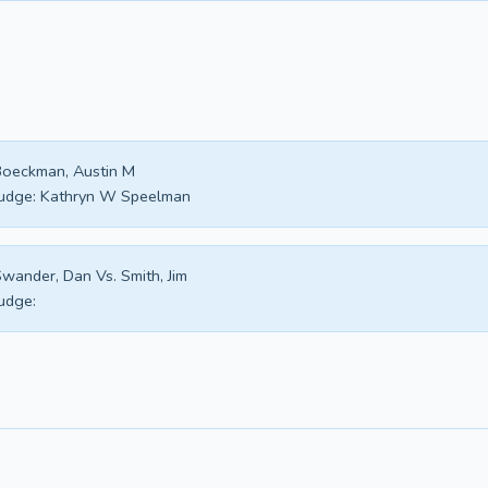
oeckman, Austin M
udge:
Kathryn W Speelman
wander, Dan Vs. Smith, Jim
udge: