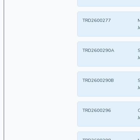
TRD2600277
M
J
TRD2600290A
S
J
TRD2600290B
S
J
TRD2600296
C
J