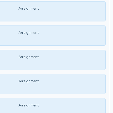
Arraignment
Arraignment
Arraignment
Arraignment
Arraignment