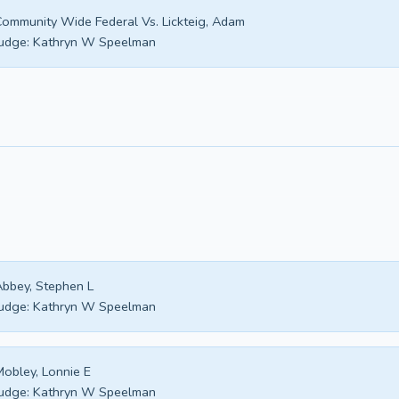
ommunity Wide Federal Vs. Lickteig, Adam
udge:
Kathryn W Speelman
bbey, Stephen L
udge:
Kathryn W Speelman
obley, Lonnie E
udge:
Kathryn W Speelman