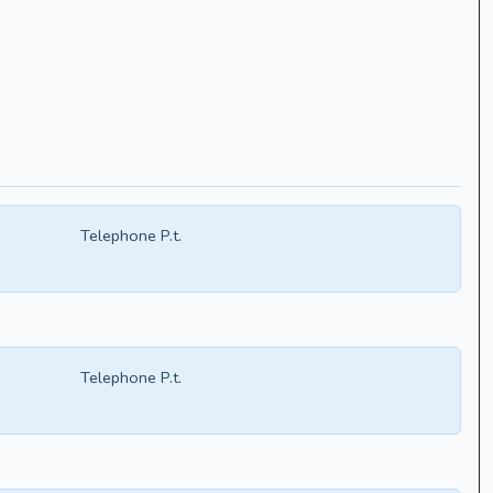
Telephone P.t.
Telephone P.t.