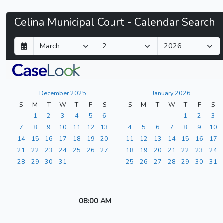
Celina
Celina Municipal Court - Calendar Search
Municipal
D
M
Y
a
o
e
Court
y
n
a
t
r
-
h
December 2025
January 2026
CaseLook
S
M
T
W
T
F
S
S
M
T
W
T
F
S
1
2
3
4
5
6
1
2
3
7
8
9
10
11
12
13
4
5
6
7
8
9
10
14
15
16
17
18
19
20
11
12
13
14
15
16
17
21
22
23
24
25
26
27
18
19
20
21
22
23
24
28
29
30
31
25
26
27
28
29
30
31
08:00 AM