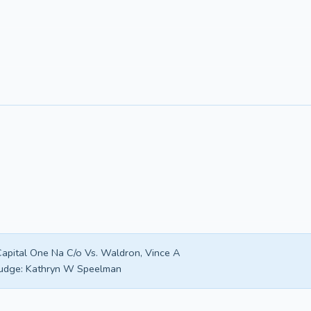
apital One Na C/o Vs. Waldron, Vince A
udge:
Kathryn W Speelman