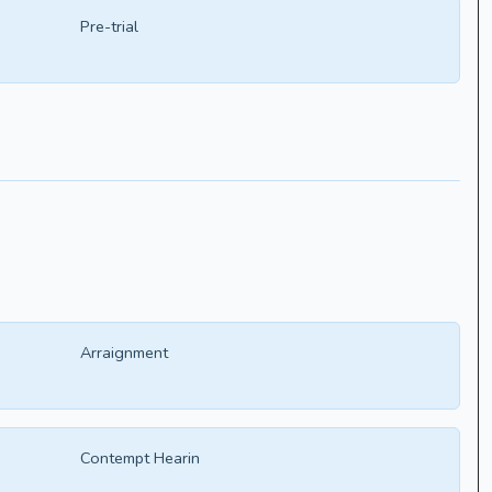
Pre-trial
Arraignment
Contempt Hearin