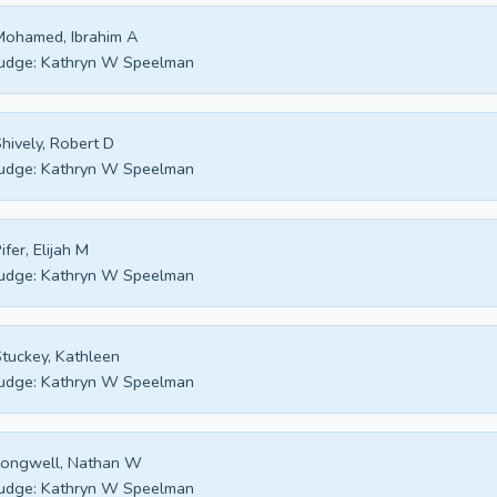
ohamed, Ibrahim A
udge:
Kathryn W Speelman
hively, Robert D
udge:
Kathryn W Speelman
ifer, Elijah M
udge:
Kathryn W Speelman
tuckey, Kathleen
udge:
Kathryn W Speelman
Longwell, Nathan W
udge:
Kathryn W Speelman