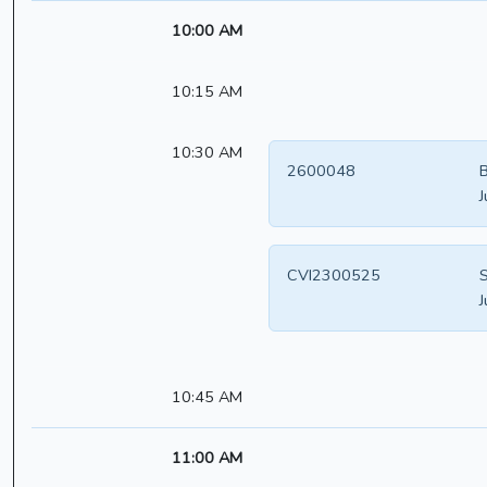
10:00 AM
10:15 AM
10:30 AM
2600048
B
J
CVI2300525
S
J
10:45 AM
11:00 AM