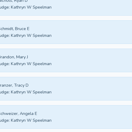
ichols, Ryan D
udge:
Kathryn W Speelman
chmidt, Bruce E
udge:
Kathryn W Speelman
randon, Mary J
udge:
Kathryn W Speelman
ranzer, Tracy D
udge:
Kathryn W Speelman
chweizer, Angela E
udge:
Kathryn W Speelman