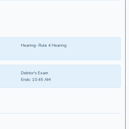
Hearing- Rule 4 Hearing
Debtor's Exam
Ends:
10:45 AM