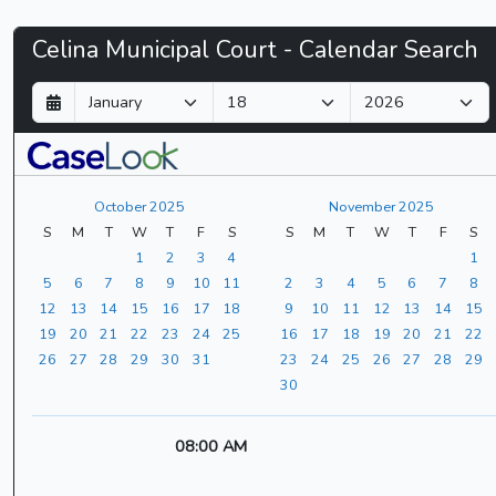
Celina
Celina Municipal Court - Calendar Search
Municipal
D
M
Y
a
o
e
Court
y
n
a
t
r
-
h
October 2025
November 2025
CaseLook
S
M
T
W
T
F
S
S
M
T
W
T
F
S
1
2
3
4
1
5
6
7
8
9
10
11
2
3
4
5
6
7
8
12
13
14
15
16
17
18
9
10
11
12
13
14
15
19
20
21
22
23
24
25
16
17
18
19
20
21
22
26
27
28
29
30
31
23
24
25
26
27
28
29
30
08:00 AM