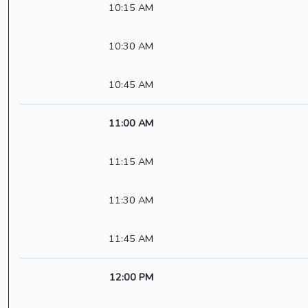
10:15 AM
10:30 AM
10:45 AM
11:00 AM
11:15 AM
11:30 AM
11:45 AM
12:00 PM