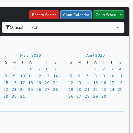
Record Search
Court Calendar
Court Schedule
Official:
March 2026
April 2026
S
M
T
W
T
F
S
S
M
T
W
T
F
S
1
2
3
4
5
6
7
1
2
3
4
8
9
10
11
12
13
14
5
6
7
8
9
10
11
15
16
17
18
19
20
21
12
13
14
15
16
17
18
22
23
24
25
26
27
28
19
20
21
22
23
24
25
29
30
31
26
27
28
29
30