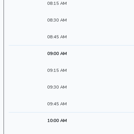
08:15 AM
08:30 AM
08:45 AM
09:00 AM
09:15 AM
09:30 AM
09:45 AM
10:00 AM