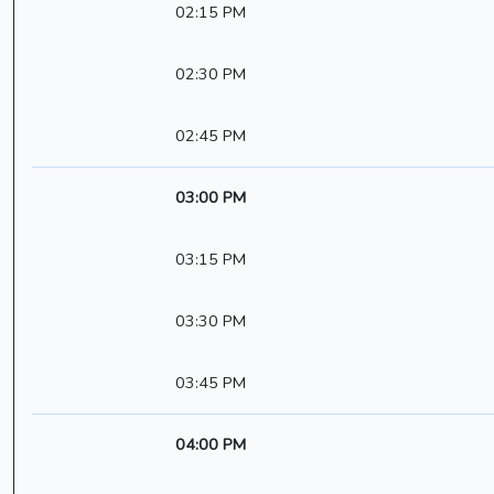
02:15 PM
02:30 PM
02:45 PM
03:00 PM
03:15 PM
03:30 PM
03:45 PM
04:00 PM