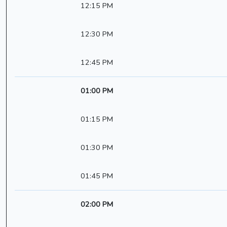
12:15 PM
12:30 PM
12:45 PM
01:00 PM
01:15 PM
01:30 PM
01:45 PM
02:00 PM