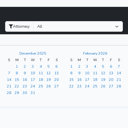
Filter Hearings
Attorney:
December 2025
February 2026
S
M
T
W
T
F
S
S
M
T
W
T
F
S
1
2
3
4
5
6
1
2
3
4
5
6
7
7
8
9
10
11
12
13
8
9
10
11
12
13
14
14
15
16
17
18
19
20
15
16
17
18
19
20
21
21
22
23
24
25
26
27
22
23
24
25
26
27
28
28
29
30
31