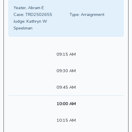
Yeater, Abram E
Case:
TRD2502655
Type:
Arraignment
Judge:
Kathryn W
Speelman
09:15 AM
09:30 AM
09:45 AM
10:00 AM
10:15 AM