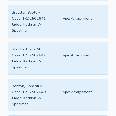
Bressler, Scott A
Case:
TRD2502641
Type:
Arraignment
Judge:
Kathryn W
Speelman
Steinke, Diane M
Case:
TRD2502642
Type:
Arraignment
Judge:
Kathryn W
Speelman
Benton, Honesti A
Case:
TRD2502649
Type:
Arraignment
Judge:
Kathryn W
Speelman