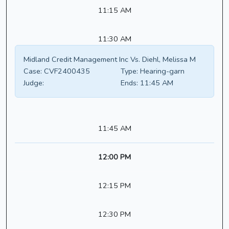
11:15 AM
11:30 AM
Midland Credit Management Inc Vs. Diehl, Melissa M
Case:
CVF2400435
Type:
Hearing-garn
Judge:
Ends:
11:45 AM
11:45 AM
12:00 PM
12:15 PM
12:30 PM