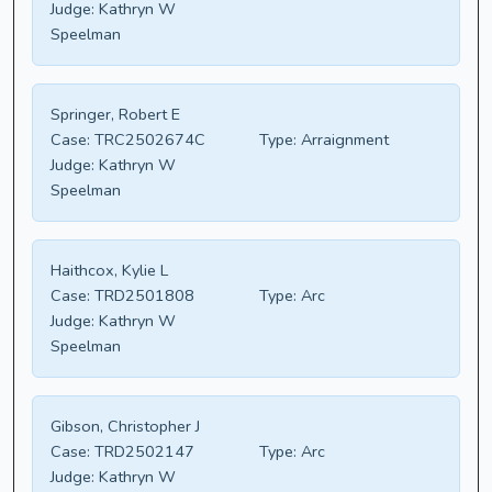
Judge:
Kathryn W
Speelman
Springer, Robert E
Case:
TRC2502674C
Type:
Arraignment
Judge:
Kathryn W
Speelman
Haithcox, Kylie L
Case:
TRD2501808
Type:
Arc
Judge:
Kathryn W
Speelman
Gibson, Christopher J
Case:
TRD2502147
Type:
Arc
Judge:
Kathryn W