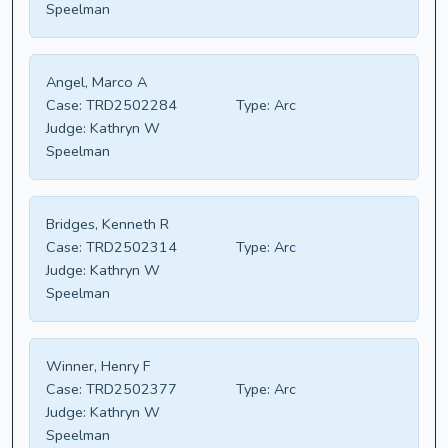
Speelman
Angel, Marco A
Case:
TRD2502284
Type:
Arc
Judge:
Kathryn W
Speelman
Bridges, Kenneth R
Case:
TRD2502314
Type:
Arc
Judge:
Kathryn W
Speelman
Winner, Henry F
Case:
TRD2502377
Type:
Arc
Judge:
Kathryn W
Speelman