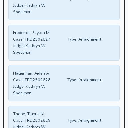
Judge:
Kathryn W
Speelman
Frederick, Payton M
Case:
TRD2502627
Type:
Arraignment
Judge:
Kathryn W
Speelman
Hagerman, Aiden A
Case:
TRD2502628
Type:
Arraignment
Judge:
Kathryn W
Speelman
Thobe, Tianna M
Case:
TRD2502629
Type:
Arraignment
Judge:
Kathryn W