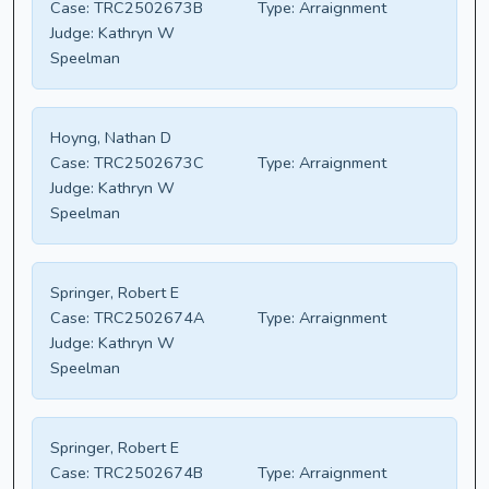
Case:
TRC2502673B
Type:
Arraignment
Judge:
Kathryn W
Speelman
Hoyng, Nathan D
Case:
TRC2502673C
Type:
Arraignment
Judge:
Kathryn W
Speelman
Springer, Robert E
Case:
TRC2502674A
Type:
Arraignment
Judge:
Kathryn W
Speelman
Springer, Robert E
Case:
TRC2502674B
Type:
Arraignment