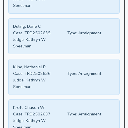
Speelman
Duling, Dane C
Case:
TRD2502635
Type:
Arraignment
Judge:
Kathryn W
Speelman
Kline, Nathaniel P
Case:
TRD2502636
Type:
Arraignment
Judge:
Kathryn W
Speelman
Kroft, Chason W
Case:
TRD2502637
Type:
Arraignment
Judge:
Kathryn W
Speelman