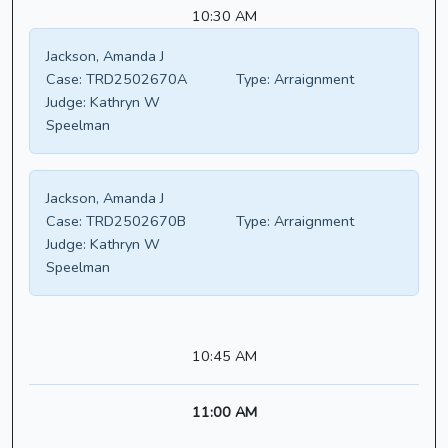
10:30 AM
Jackson, Amanda J
Case:
TRD2502670A
Type:
Arraignment
Judge:
Kathryn W
Speelman
Jackson, Amanda J
Case:
TRD2502670B
Type:
Arraignment
Judge:
Kathryn W
Speelman
10:45 AM
11:00 AM