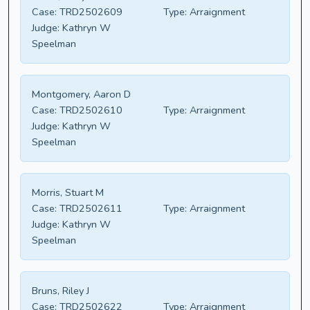
Case:
TRD2502609
Type:
Arraignment
Judge:
Kathryn W
Speelman
Montgomery, Aaron D
Case:
TRD2502610
Type:
Arraignment
Judge:
Kathryn W
Speelman
Morris, Stuart M
Case:
TRD2502611
Type:
Arraignment
Judge:
Kathryn W
Speelman
Bruns, Riley J
Case:
TRD2502622
Type:
Arraignment