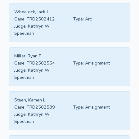
Wheelock, Jack J
Case:
TRD2502412
Type:
Arc
Judge:
Kathryn W
Speelman
Miller, Ryan P
Case:
TRD2502554
Type:
Arraignment
Judge:
Kathryn W
Speelman
Steen, Kamen L
Case:
TRD2502589
Type:
Arraignment
Judge:
Kathryn W
Speelman