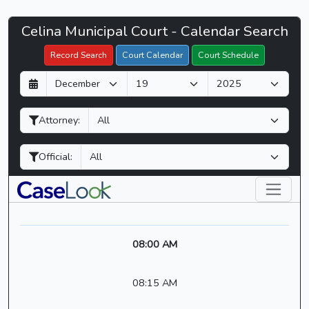
Celina
Celina Municipal Court - Calendar Search
Filter Hearings
Municipal
Record Search
Court Calendar
Court Schedule
Court
D
M
Y
-
a
o
e
CaseLook
y
n
a
Attorney:
t
r
h
Official:
08:00 AM
08:15 AM