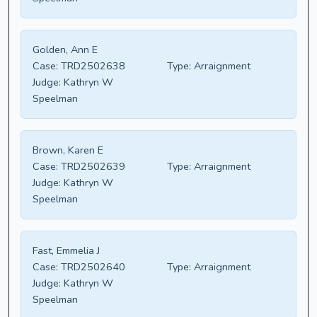
Golden, Ann E
Case:
TRD2502638
Type:
Arraignment
Judge:
Kathryn W
Speelman
Brown, Karen E
Case:
TRD2502639
Type:
Arraignment
Judge:
Kathryn W
Speelman
Fast, Emmelia J
Case:
TRD2502640
Type:
Arraignment
Judge:
Kathryn W
Speelman