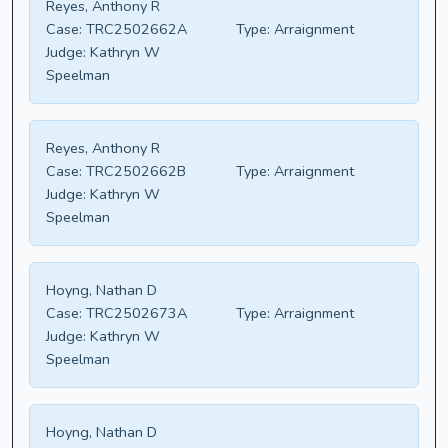
Reyes, Anthony R
Case:
TRC2502662A
Type:
Arraignment
Judge:
Kathryn W
Speelman
Reyes, Anthony R
Case:
TRC2502662B
Type:
Arraignment
Judge:
Kathryn W
Speelman
Hoyng, Nathan D
Case:
TRC2502673A
Type:
Arraignment
Judge:
Kathryn W
Speelman
Hoyng, Nathan D