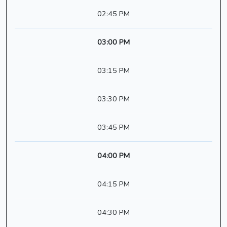
02:45 PM
03:00 PM
03:15 PM
03:30 PM
03:45 PM
04:00 PM
04:15 PM
04:30 PM