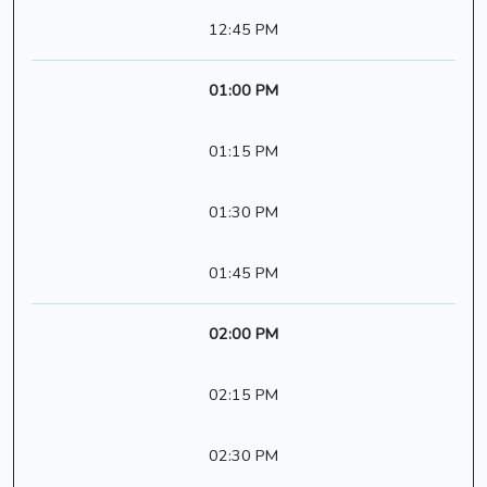
12:45 PM
01:00 PM
01:15 PM
01:30 PM
01:45 PM
02:00 PM
02:15 PM
02:30 PM