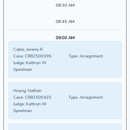
08:30 AM
08:45 AM
09:00 AM
Cable, Jeremy R
Case:
CRB2500395
Type:
Arraignment
Judge:
Kathryn W
Speelman
Hoyng, Nathan
Case:
CRB2500425
Type:
Arraignment
Judge:
Kathryn W
Speelman