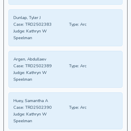
Dunlap, Tyler J
Case:
TRD2502383
Type:
Arc
Judge:
Kathryn W
Speelman
Argen, Abdullaev
Case:
TRD2502389
Type:
Arc
Judge:
Kathryn W
Speelman
Huey, Samantha A
Case:
TRD2502390
Type:
Arc
Judge:
Kathryn W
Speelman