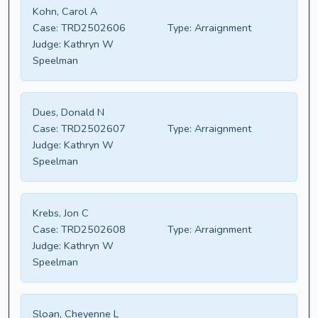
Kohn, Carol A
Case:
TRD2502606
Type:
Arraignment
Judge:
Kathryn W
Speelman
Dues, Donald N
Case:
TRD2502607
Type:
Arraignment
Judge:
Kathryn W
Speelman
Krebs, Jon C
Case:
TRD2502608
Type:
Arraignment
Judge:
Kathryn W
Speelman
Sloan, Cheyenne L