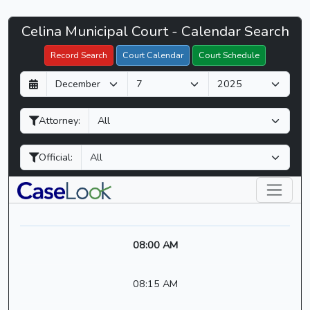
Celina
Celina Municipal Court - Calendar Search
Filter Hearings
Municipal
Record Search
Court Calendar
Court Schedule
Court
D
M
Y
-
a
o
e
CaseLook
y
n
a
Attorney:
t
r
h
Official:
08:00 AM
08:15 AM