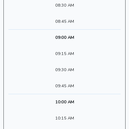
08:30 AM
08:45 AM
09:00 AM
09:15 AM
09:30 AM
09:45 AM
10:00 AM
10:15 AM