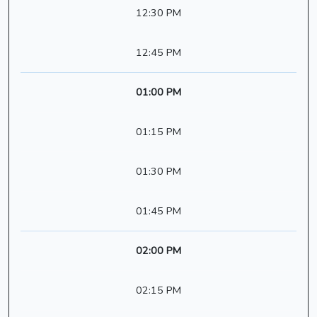
12:30 PM
12:45 PM
01:00 PM
01:15 PM
01:30 PM
01:45 PM
02:00 PM
02:15 PM