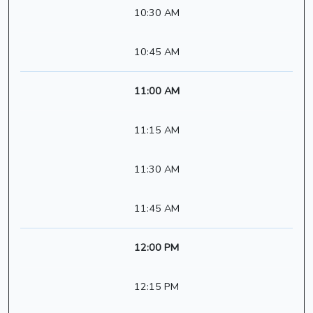
10:30 AM
10:45 AM
11:00 AM
11:15 AM
11:30 AM
11:45 AM
12:00 PM
12:15 PM