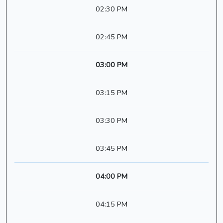
02:30 PM
02:45 PM
03:00 PM
03:15 PM
03:30 PM
03:45 PM
04:00 PM
04:15 PM