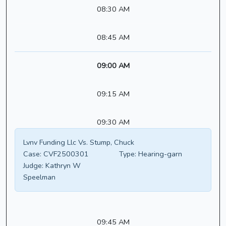
08:30 AM
08:45 AM
09:00 AM
09:15 AM
09:30 AM
Lvnv Funding Llc Vs. Stump, Chuck
Case:
CVF2500301
Type:
Hearing-garn
Judge:
Kathryn W
Speelman
09:45 AM