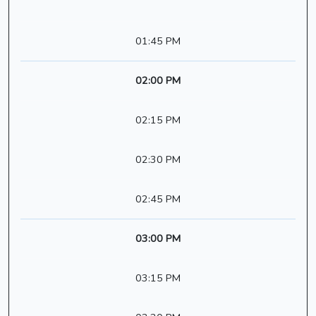
01:45 PM
02:00 PM
02:15 PM
02:30 PM
02:45 PM
03:00 PM
03:15 PM