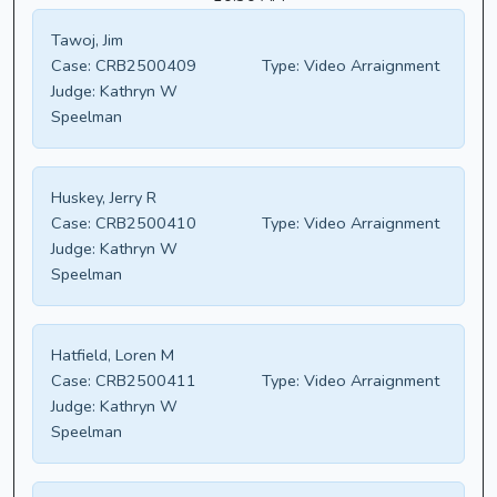
Tawoj, Jim
Case:
CRB2500409
Type:
Video Arraignment
Judge:
Kathryn W
Speelman
Huskey, Jerry R
Case:
CRB2500410
Type:
Video Arraignment
Judge:
Kathryn W
Speelman
Hatfield, Loren M
Case:
CRB2500411
Type:
Video Arraignment
Judge:
Kathryn W
Speelman