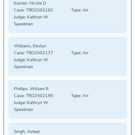
Keister, Nicole D
Case:
TRD2502162
Type:
Arr
Judge:
Kathryn W
Speelman
Williams, Devlyn
Case:
TRD2502177
Type:
Arr
Judge:
Kathryn W
Speelman
Phillips, William B
Case:
TRD2502185
Type:
Arr
Judge:
Kathryn W
Speelman
Singh, Avtaar