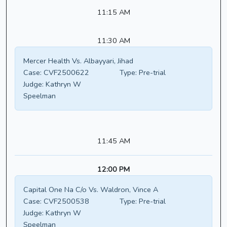
11:15 AM
11:30 AM
Mercer Health Vs. Albayyari, Jihad
Case:
CVF2500622
Type:
Pre-trial
Judge:
Kathryn W
Speelman
11:45 AM
12:00 PM
Capital One Na C/o Vs. Waldron, Vince A
Case:
CVF2500538
Type:
Pre-trial
Judge:
Kathryn W
Speelman