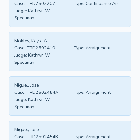
Case:
TRD2502207
Type:
Continuance Arr
Judge:
Kathryn W
Speelman
Mobley, Kayla A
Case:
TRD2502410
Type:
Arraignment
Judge:
Kathryn W
Speelman
Miguel, Jose
Case:
TRD2502454A
Type:
Arraignment
Judge:
Kathryn W
Speelman
Miguel, Jose
Case:
TRD2502454B
Type:
Arraignment