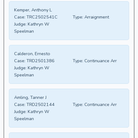
Kemper, Anthony L
Case:
TRC2502541C
Type:
Arraignment
Judge:
Kathryn W
Speelman
Calderon, Ernesto
Case:
TRD2501386
Type:
Continuance Arr
Judge:
Kathryn W
Speelman
Amling, Tanner J
Case:
TRD2502144
Type:
Continuance Arr
Judge:
Kathryn W
Speelman