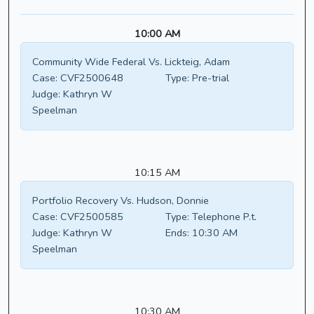
10:00 AM
Community Wide Federal Vs. Lickteig, Adam
Case:
CVF2500648
Type:
Pre-trial
Judge:
Kathryn W
Speelman
10:15 AM
Portfolio Recovery Vs. Hudson, Donnie
Case:
CVF2500585
Type:
Telephone P.t.
Judge:
Kathryn W
Ends:
10:30 AM
Speelman
10:30 AM