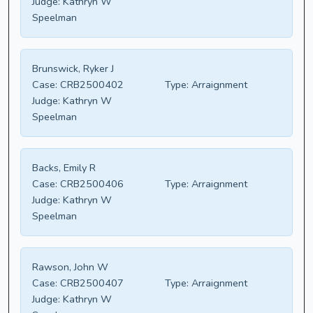
Judge:
Kathryn W
Speelman
Brunswick, Ryker J
Case:
CRB2500402
Type:
Arraignment
Judge:
Kathryn W
Speelman
Backs, Emily R
Case:
CRB2500406
Type:
Arraignment
Judge:
Kathryn W
Speelman
Rawson, John W
Case:
CRB2500407
Type:
Arraignment
Judge:
Kathryn W