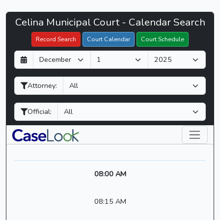
Celina
Celina Municipal Court - Calendar Search
Filter Hearings
Municipal
Record Search
Court Calendar
Court Schedule
Court
D
M
Y
-
a
o
e
CaseLook
y
n
a
Attorney:
t
r
h
Official:
08:00 AM
08:15 AM