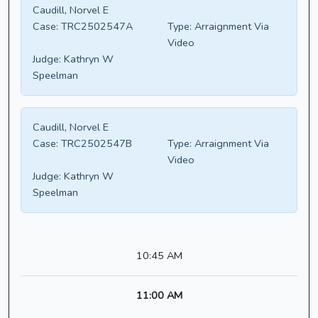
Caudill, Norvel E
Case:
TRC2502547A
Type:
Arraignment Via
Video
Judge:
Kathryn W
Speelman
Caudill, Norvel E
Case:
TRC2502547B
Type:
Arraignment Via
Video
Judge:
Kathryn W
Speelman
10:45 AM
11:00 AM