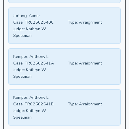
Jorlang, Abner
Case:
TRC2502540C
Type:
Arraignment
Judge:
Kathryn W
Speelman
Kemper, Anthony L
Case:
TRC2502541A
Type:
Arraignment
Judge:
Kathryn W
Speelman
Kemper, Anthony L
Case:
TRC2502541B
Type:
Arraignment
Judge:
Kathryn W
Speelman