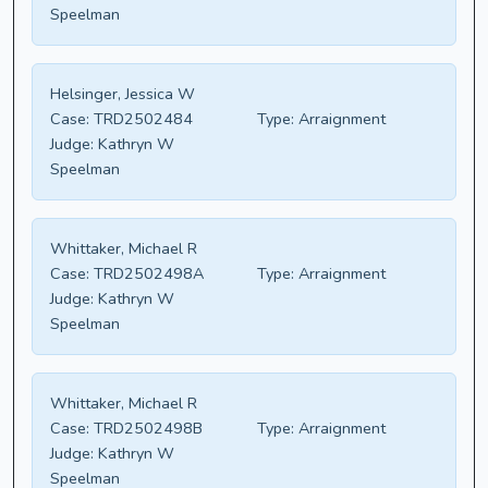
Speelman
Helsinger, Jessica W
Case:
TRD2502484
Type:
Arraignment
Judge:
Kathryn W
Speelman
Whittaker, Michael R
Case:
TRD2502498A
Type:
Arraignment
Judge:
Kathryn W
Speelman
Whittaker, Michael R
Case:
TRD2502498B
Type:
Arraignment
Judge:
Kathryn W
Speelman