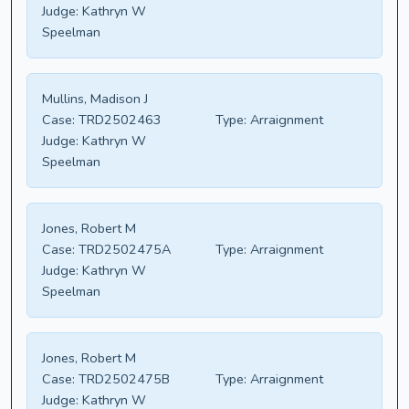
Judge:
Kathryn W
Speelman
Mullins, Madison J
Case:
TRD2502463
Type:
Arraignment
Judge:
Kathryn W
Speelman
Jones, Robert M
Case:
TRD2502475A
Type:
Arraignment
Judge:
Kathryn W
Speelman
Jones, Robert M
Case:
TRD2502475B
Type:
Arraignment
Judge:
Kathryn W