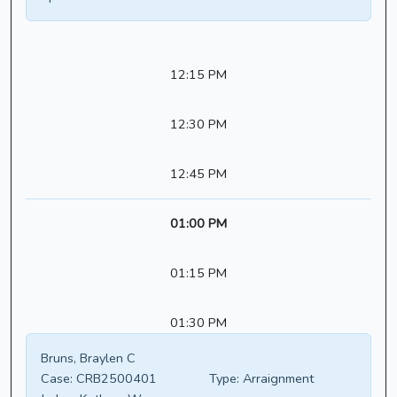
12:15 PM
12:30 PM
12:45 PM
01:00 PM
01:15 PM
01:30 PM
Bruns, Braylen C
Case:
CRB2500401
Type:
Arraignment