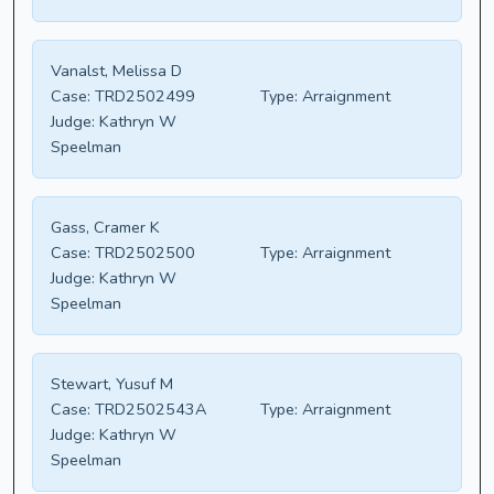
Vanalst, Melissa D
Case:
TRD2502499
Type:
Arraignment
Judge:
Kathryn W
Speelman
Gass, Cramer K
Case:
TRD2502500
Type:
Arraignment
Judge:
Kathryn W
Speelman
Stewart, Yusuf M
Case:
TRD2502543A
Type:
Arraignment
Judge:
Kathryn W
Speelman