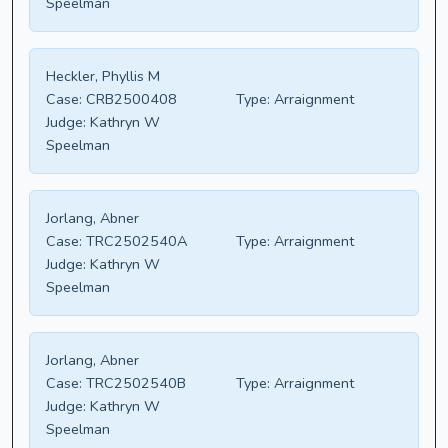
Speelman
Heckler, Phyllis M
Case:
CRB2500408
Type:
Arraignment
Judge:
Kathryn W
Speelman
Jorlang, Abner
Case:
TRC2502540A
Type:
Arraignment
Judge:
Kathryn W
Speelman
Jorlang, Abner
Case:
TRC2502540B
Type:
Arraignment
Judge:
Kathryn W
Speelman