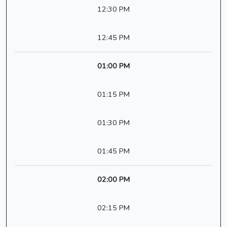
12:30 PM
12:45 PM
01:00 PM
01:15 PM
01:30 PM
01:45 PM
02:00 PM
02:15 PM