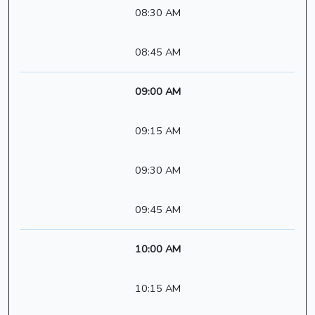
08:30 AM
08:45 AM
09:00 AM
09:15 AM
09:30 AM
09:45 AM
10:00 AM
10:15 AM