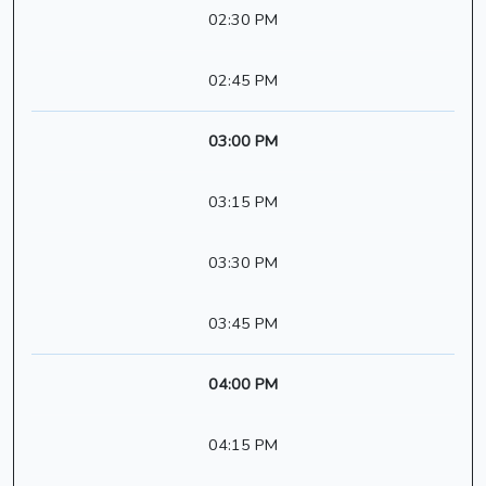
02:30 PM
02:45 PM
03:00 PM
03:15 PM
03:30 PM
03:45 PM
04:00 PM
04:15 PM