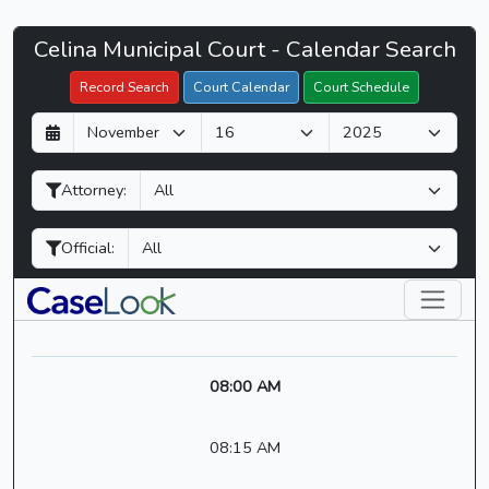
Celina
Celina Municipal Court - Calendar Search
Filter Hearings
Municipal
Record Search
Court Calendar
Court Schedule
Court
D
M
Y
-
a
o
e
CaseLook
y
n
a
Attorney:
t
r
h
Official:
08:00 AM
08:15 AM