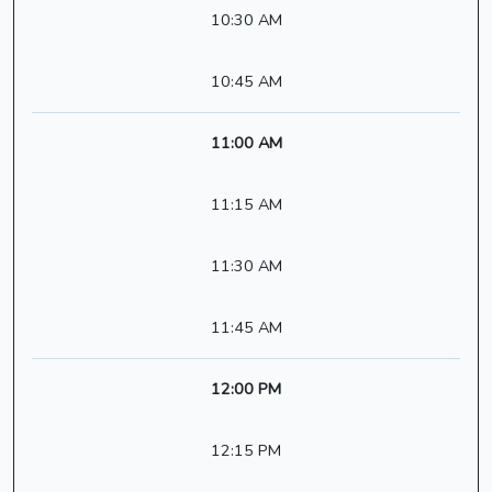
10:30 AM
10:45 AM
11:00 AM
11:15 AM
11:30 AM
11:45 AM
12:00 PM
12:15 PM