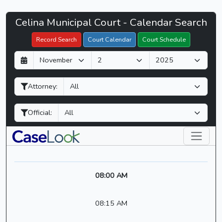
Celina
Celina Municipal Court - Calendar Search
Filter Hearings
Municipal
Record Search
Court Calendar
Court Schedule
Court
D
M
Y
-
a
o
e
CaseLook
y
n
a
Attorney:
t
r
h
Official:
08:00 AM
08:15 AM