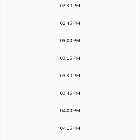
02:30 PM
02:45 PM
03:00 PM
03:15 PM
03:30 PM
03:45 PM
04:00 PM
04:15 PM