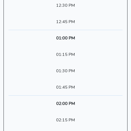
12:30 PM
12:45 PM
01:00 PM
01:15 PM
01:30 PM
01:45 PM
02:00 PM
02:15 PM