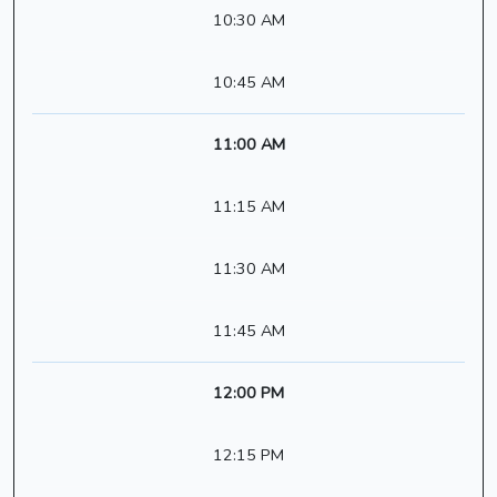
10:30 AM
10:45 AM
11:00 AM
11:15 AM
11:30 AM
11:45 AM
12:00 PM
12:15 PM