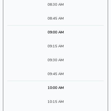
08:30 AM
08:45 AM
09:00 AM
09:15 AM
09:30 AM
09:45 AM
10:00 AM
10:15 AM