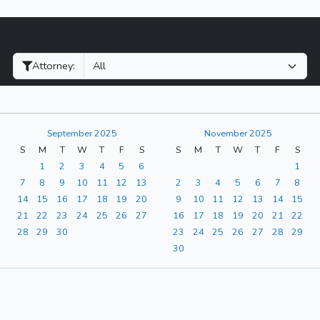
Filter Hearings
Attorney:
September 2025
November 2025
S
M
T
W
T
F
S
S
M
T
W
T
F
S
1
2
3
4
5
6
1
7
8
9
10
11
12
13
2
3
4
5
6
7
8
14
15
16
17
18
19
20
9
10
11
12
13
14
15
21
22
23
24
25
26
27
16
17
18
19
20
21
22
28
29
30
23
24
25
26
27
28
29
30