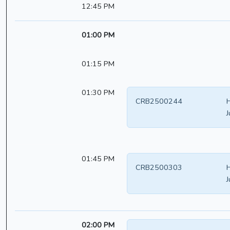
12:45 PM
01:00 PM
01:15 PM
01:30 PM
CRB2500244
H
J
01:45 PM
CRB2500303
H
J
02:00 PM