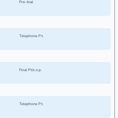
Pre-trial
Telephone P.t.
Final Pt/c.o.p.
Telephone P.t.