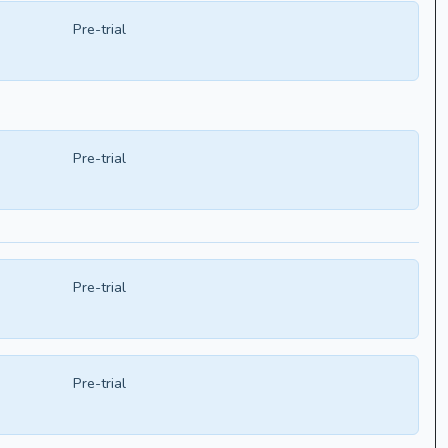
Pre-trial
Pre-trial
Pre-trial
Pre-trial