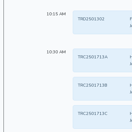
10:15 AM
TRD2501302
F
J
10:30 AM
TRC2501713A
H
J
TRC2501713B
H
J
TRC2501713C
H
J