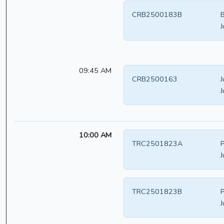
CRB2500183B
B
J
09:45 AM
CRB2500163
J
J
10:00 AM
TRC2501823A
P
J
TRC2501823B
P
J