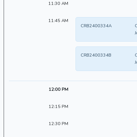
11:30 AM
11:45 AM
CRB2400334A
J
CRB2400334B
J
12:00 PM
12:15 PM
12:30 PM