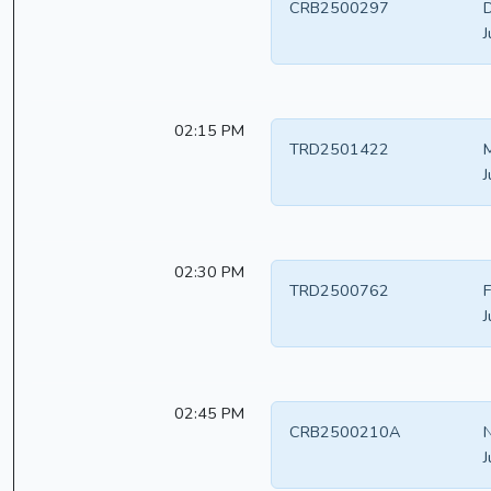
CRB2500297
D
J
02:15 PM
TRD2501422
M
J
02:30 PM
TRD2500762
F
J
02:45 PM
CRB2500210A
N
J