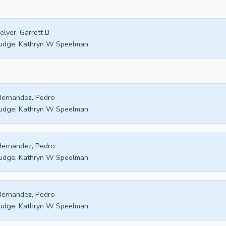
elver, Garrett B
udge:
Kathryn W Speelman
ernandez, Pedro
udge:
Kathryn W Speelman
ernandez, Pedro
udge:
Kathryn W Speelman
ernandez, Pedro
udge:
Kathryn W Speelman