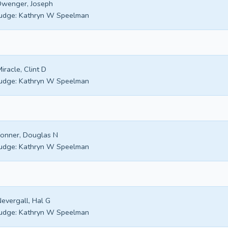
wenger, Joseph
udge:
Kathryn W Speelman
iracle, Clint D
udge:
Kathryn W Speelman
onner, Douglas N
udge:
Kathryn W Speelman
evergall, Hal G
udge:
Kathryn W Speelman