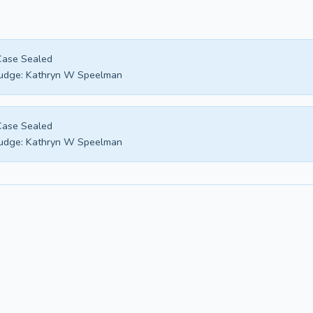
Case Sealed
udge:
Kathryn W Speelman
Case Sealed
udge:
Kathryn W Speelman