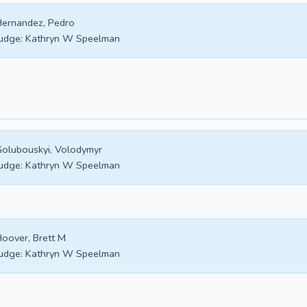
ernandez, Pedro
udge:
Kathryn W Speelman
olubouskyi, Volodymyr
udge:
Kathryn W Speelman
oover, Brett M
udge:
Kathryn W Speelman