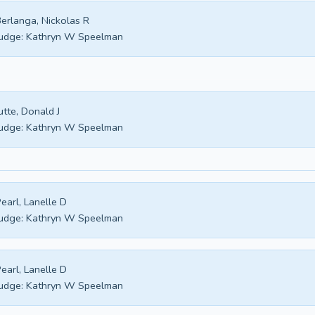
erlanga, Nickolas R
udge:
Kathryn W Speelman
utte, Donald J
udge:
Kathryn W Speelman
earl, Lanelle D
udge:
Kathryn W Speelman
earl, Lanelle D
udge:
Kathryn W Speelman