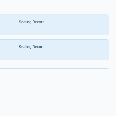
Sealing Record
Sealing Record