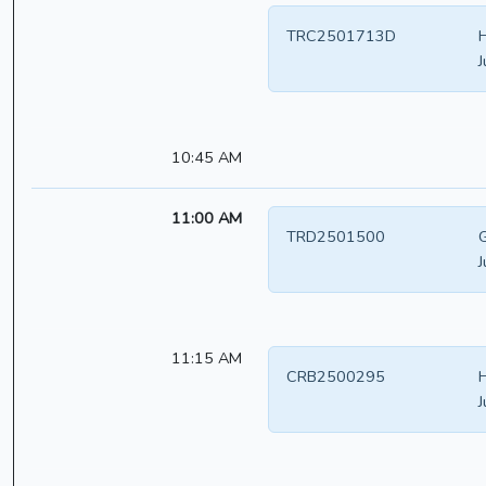
TRC2501713D
H
J
10:45 AM
11:00 AM
TRD2501500
G
J
11:15 AM
CRB2500295
H
J