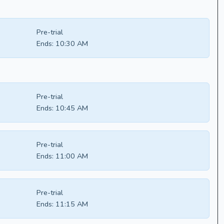
Pre-trial
Ends:
10:30 AM
Pre-trial
Ends:
10:45 AM
Pre-trial
Ends:
11:00 AM
Pre-trial
Ends:
11:15 AM