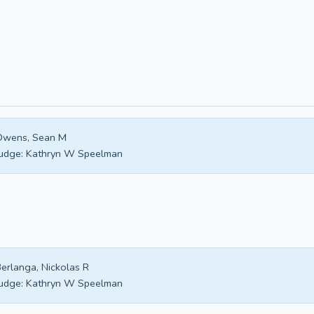
Owens, Sean M
udge:
Kathryn W Speelman
erlanga, Nickolas R
udge:
Kathryn W Speelman