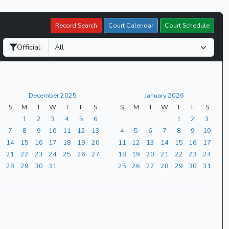
Record Search
Court Calendar
Court Schedule
Official:
December 2025
January 2026
S
M
T
W
T
F
S
S
M
T
W
T
F
S
1
2
3
4
5
6
1
2
3
7
8
9
10
11
12
13
4
5
6
7
8
9
10
14
15
16
17
18
19
20
11
12
13
14
15
16
17
21
22
23
24
25
26
27
18
19
20
21
22
23
24
28
29
30
31
25
26
27
28
29
30
31