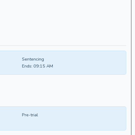
Sentencing
Ends:
09:15 AM
Pre-trial