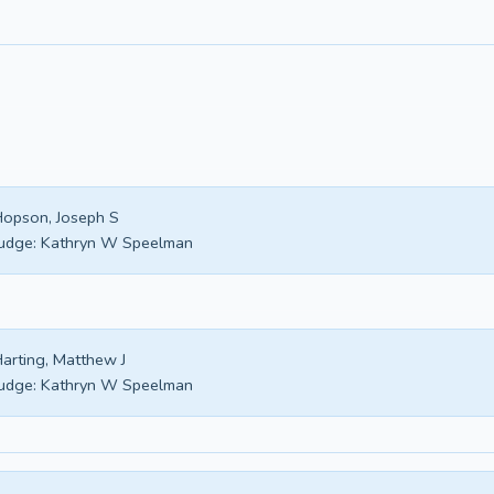
opson, Joseph S
udge:
Kathryn W Speelman
arting, Matthew J
udge:
Kathryn W Speelman