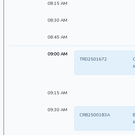
08:15 AM
08:30 AM
08:45 AM
09:00 AM
TRD2501672
J
09:15 AM
09:30 AM
CRB2500183A
B
J