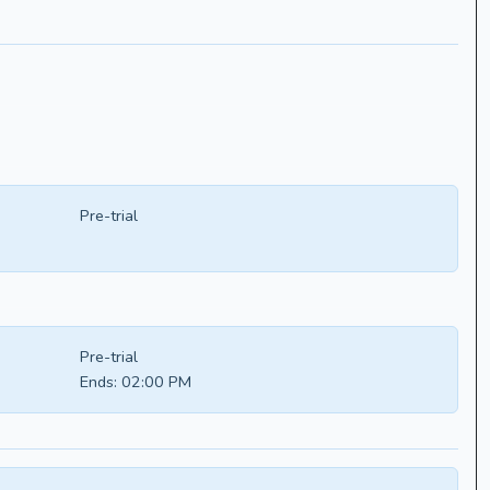
Pre-trial
Pre-trial
Ends:
02:00 PM