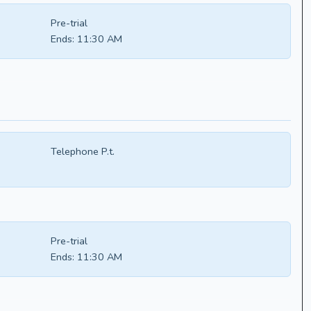
Pre-trial
Ends:
11:30 AM
Telephone P.t.
Pre-trial
Ends:
11:30 AM