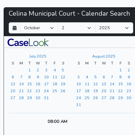
Celina
Celina Municipal Court - Calendar Search
Municipal
D
M
Y
a
o
e
Court
y
n
a
t
r
-
h
July 2025
August 2025
CaseLook
S
M
T
W
T
F
S
S
M
T
W
T
F
S
1
2
3
4
5
1
2
6
7
8
9
10
11
12
3
4
5
6
7
8
9
13
14
15
16
17
18
19
10
11
12
13
14
15
16
20
21
22
23
24
25
26
17
18
19
20
21
22
23
27
28
29
30
31
24
25
26
27
28
29
30
31
08:00 AM