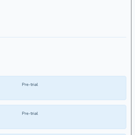
Pre-trial
Pre-trial