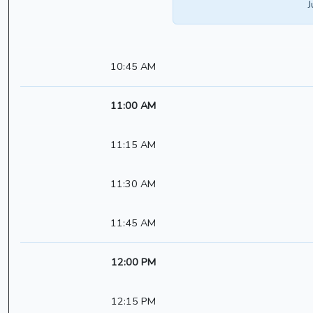
J
10:45 AM
11:00 AM
11:15 AM
11:30 AM
11:45 AM
12:00 PM
12:15 PM