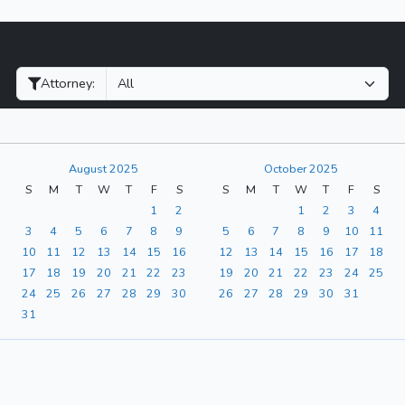
Filter Hearings
Attorney:
August 2025
October 2025
S
M
T
W
T
F
S
S
M
T
W
T
F
S
1
2
1
2
3
4
3
4
5
6
7
8
9
5
6
7
8
9
10
11
10
11
12
13
14
15
16
12
13
14
15
16
17
18
17
18
19
20
21
22
23
19
20
21
22
23
24
25
24
25
26
27
28
29
30
26
27
28
29
30
31
31