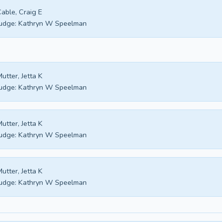
able, Craig E
udge:
Kathryn W Speelman
utter, Jetta K
udge:
Kathryn W Speelman
utter, Jetta K
udge:
Kathryn W Speelman
utter, Jetta K
udge:
Kathryn W Speelman