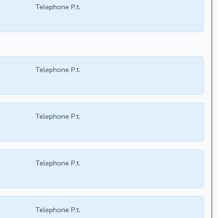
Telephone P.t.
Telephone P.t.
Telephone P.t.
Telephone P.t.
Telephone P.t.