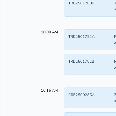
TRC2501708B
T
J
10:00 AM
TRD2501782A
P
J
TRD2501782B
P
J
10:15 AM
CRB2500285A
Z
J