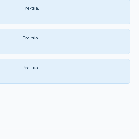
Pre-trial
Pre-trial
Pre-trial