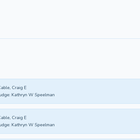
able, Craig E
udge:
Kathryn W Speelman
able, Craig E
udge:
Kathryn W Speelman