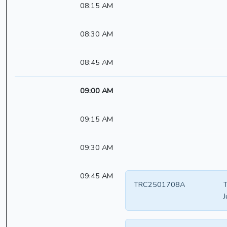
08:15 AM
08:30 AM
08:45 AM
09:00 AM
09:15 AM
09:30 AM
09:45 AM
TRC2501708A
T
J