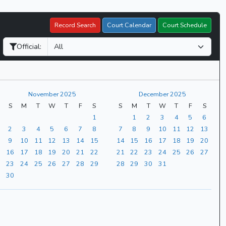
Record Search
Court Calendar
Court Schedule
Official:
November 2025
December 2025
S
M
T
W
T
F
S
S
M
T
W
T
F
S
1
1
2
3
4
5
6
2
3
4
5
6
7
8
7
8
9
10
11
12
13
9
10
11
12
13
14
15
14
15
16
17
18
19
20
16
17
18
19
20
21
22
21
22
23
24
25
26
27
23
24
25
26
27
28
29
28
29
30
31
30