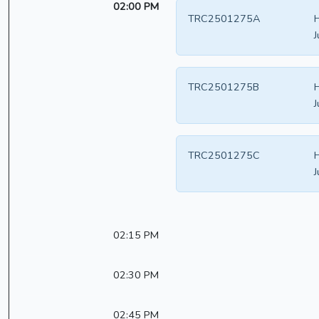
02:00 PM
TRC2501275A
J
TRC2501275B
J
TRC2501275C
J
02:15 PM
02:30 PM
02:45 PM