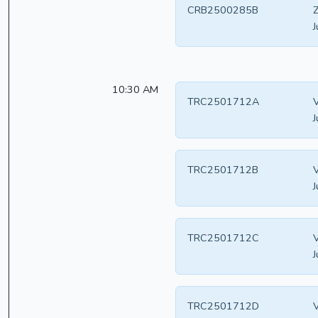
CRB2500285B
Z
J
10:30 AM
TRC2501712A
V
J
TRC2501712B
V
J
TRC2501712C
V
J
TRC2501712D
V