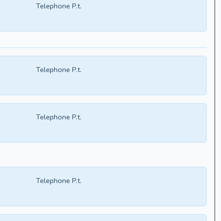
Telephone P.t.
Telephone P.t.
Telephone P.t.
Telephone P.t.