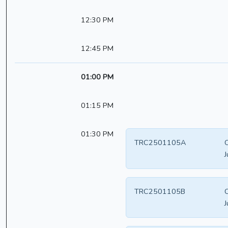
12:30 PM
12:45 PM
01:00 PM
01:15 PM
01:30 PM
TRC2501105A
C
J
TRC2501105B
C
J