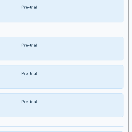
Pre-trial
Pre-trial
Pre-trial
Pre-trial