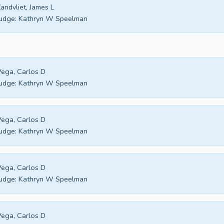
andvliet, James L
udge:
Kathryn W Speelman
ega, Carlos D
udge:
Kathryn W Speelman
ega, Carlos D
udge:
Kathryn W Speelman
ega, Carlos D
udge:
Kathryn W Speelman
ega, Carlos D