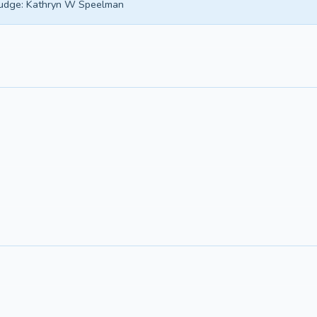
udge:
Kathryn W Speelman