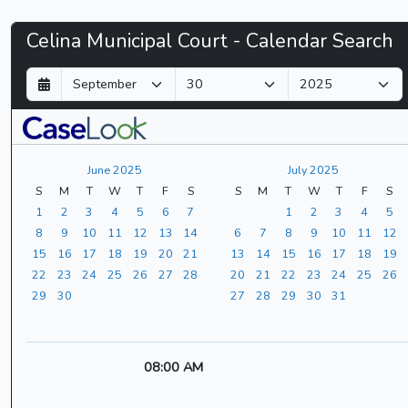
Celina
Celina Municipal Court - Calendar Search
Municipal
D
M
Y
a
o
e
Court
y
n
a
t
r
-
h
June 2025
July 2025
CaseLook
S
M
T
W
T
F
S
S
M
T
W
T
F
S
1
2
3
4
5
6
7
1
2
3
4
5
8
9
10
11
12
13
14
6
7
8
9
10
11
12
15
16
17
18
19
20
21
13
14
15
16
17
18
19
22
23
24
25
26
27
28
20
21
22
23
24
25
26
29
30
27
28
29
30
31
08:00 AM