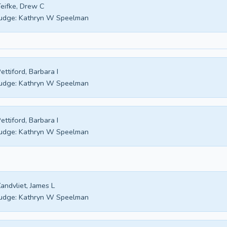
eifke, Drew C
udge:
Kathryn W Speelman
ettiford, Barbara I
udge:
Kathryn W Speelman
ettiford, Barbara I
udge:
Kathryn W Speelman
andvliet, James L
udge:
Kathryn W Speelman