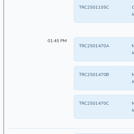
TRC2501105C
C
J
01:45 PM
TRC2501470A
M
J
TRC2501470B
M
J
TRC2501470C
M
J