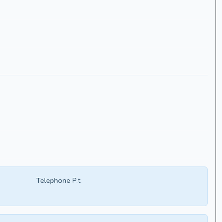
Telephone P.t.