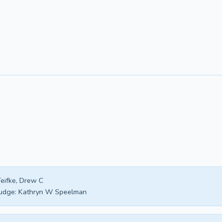
eifke, Drew C
udge:
Kathryn W Speelman