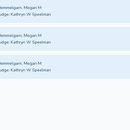
Hemmelgarn, Megan M
udge:
Kathryn W Speelman
Hemmelgarn, Megan M
udge:
Kathryn W Speelman
Hemmelgarn, Megan M
udge:
Kathryn W Speelman