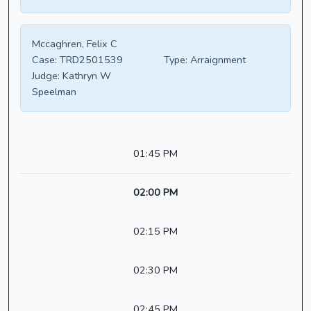
Mccaghren, Felix C
Case:
TRD2501539
Type:
Arraignment
Judge:
Kathryn W
Speelman
01:45 PM
02:00 PM
02:15 PM
02:30 PM
02:45 PM