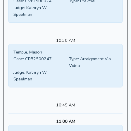
Case:
CVF2500024
Type:
Pre-trial
Judge:
Kathryn W
Speelman
10:30 AM
Temple, Mason
Case:
CRB2500247
Type:
Arraignment Via
Video
Judge:
Kathryn W
Speelman
10:45 AM
11:00 AM