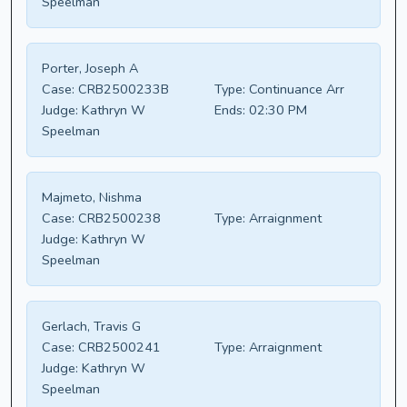
Speelman
Porter, Joseph A
Case:
CRB2500233B
Type:
Continuance Arr
Judge:
Kathryn W
Ends:
02:30 PM
Speelman
Majmeto, Nishma
Case:
CRB2500238
Type:
Arraignment
Judge:
Kathryn W
Speelman
Gerlach, Travis G
Case:
CRB2500241
Type:
Arraignment
Judge:
Kathryn W
Speelman