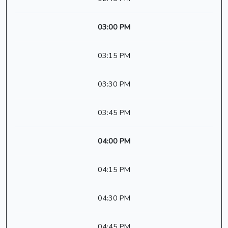
03:00 PM
03:15 PM
03:30 PM
03:45 PM
04:00 PM
04:15 PM
04:30 PM
04:45 PM