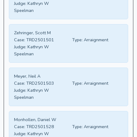
Judge:
Kathryn W
Speelman
Zehringer, Scott M
Case:
TRD2501501
Type:
Arraignment
Judge:
Kathryn W
Speelman
Meyer, Neil A
Case:
TRD2501503
Type:
Arraignment
Judge:
Kathryn W
Speelman
Monhollen, Daniel W
Case:
TRD2501528
Type:
Arraignment
Judge:
Kathryn W