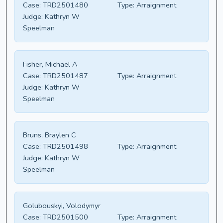
Case:
TRD2501480
Type:
Arraignment
Judge:
Kathryn W
Speelman
Fisher, Michael A
Case:
TRD2501487
Type:
Arraignment
Judge:
Kathryn W
Speelman
Bruns, Braylen C
Case:
TRD2501498
Type:
Arraignment
Judge:
Kathryn W
Speelman
Golubouskyi, Volodymyr
Case:
TRD2501500
Type:
Arraignment