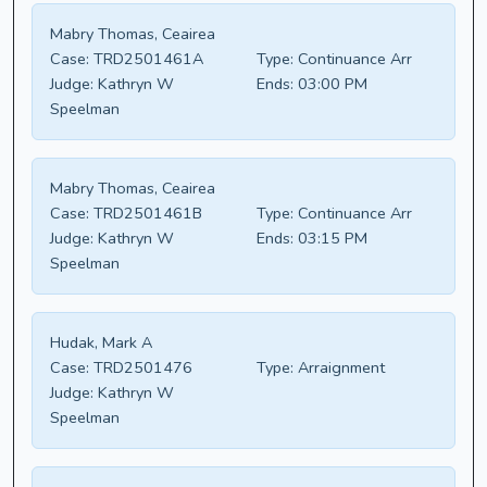
Mabry Thomas, Ceairea
Case:
TRD2501461A
Type:
Continuance Arr
Judge:
Kathryn W
Ends:
03:00 PM
Speelman
Mabry Thomas, Ceairea
Case:
TRD2501461B
Type:
Continuance Arr
Judge:
Kathryn W
Ends:
03:15 PM
Speelman
Hudak, Mark A
Case:
TRD2501476
Type:
Arraignment
Judge:
Kathryn W
Speelman