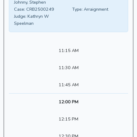
Johnny, Stephen
Case:
CRB2500249
Type:
Arraignment
Judge:
Kathryn W
Speelman
11:15 AM
11:30 AM
11:45 AM
12:00 PM
12:15 PM
12:30 PM