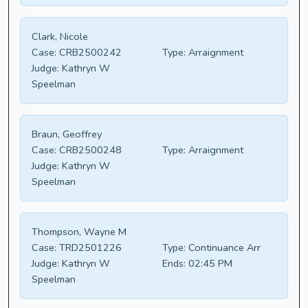
Clark, Nicole
Case:
CRB2500242
Type:
Arraignment
Judge:
Kathryn W
Speelman
Braun, Geoffrey
Case:
CRB2500248
Type:
Arraignment
Judge:
Kathryn W
Speelman
Thompson, Wayne M
Case:
TRD2501226
Type:
Continuance Arr
Judge:
Kathryn W
Ends:
02:45 PM
Speelman