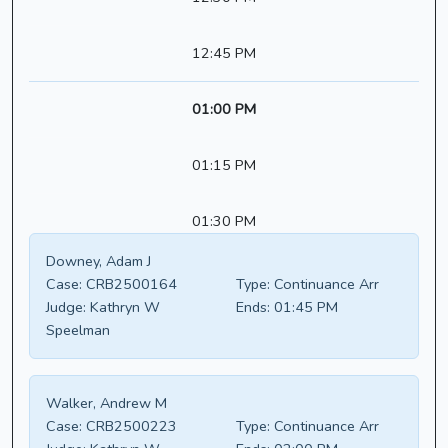
12:45 PM
01:00 PM
01:15 PM
01:30 PM
Downey, Adam J
Case:
CRB2500164
Type:
Continuance Arr
Judge:
Kathryn W
Ends:
01:45 PM
Speelman
Walker, Andrew M
Case:
CRB2500223
Type:
Continuance Arr