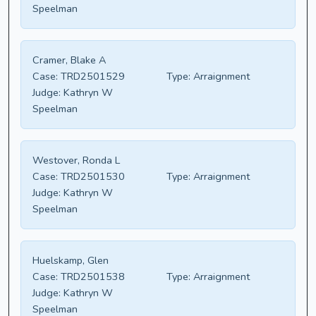
Speelman
Cramer, Blake A
Case:
TRD2501529
Type:
Arraignment
Judge:
Kathryn W
Speelman
Westover, Ronda L
Case:
TRD2501530
Type:
Arraignment
Judge:
Kathryn W
Speelman
Huelskamp, Glen
Case:
TRD2501538
Type:
Arraignment
Judge:
Kathryn W
Speelman