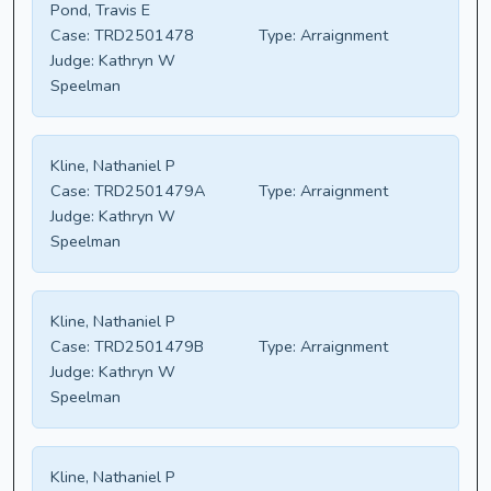
Pond, Travis E
Case:
TRD2501478
Type:
Arraignment
Judge:
Kathryn W
Speelman
Kline, Nathaniel P
Case:
TRD2501479A
Type:
Arraignment
Judge:
Kathryn W
Speelman
Kline, Nathaniel P
Case:
TRD2501479B
Type:
Arraignment
Judge:
Kathryn W
Speelman
Kline, Nathaniel P