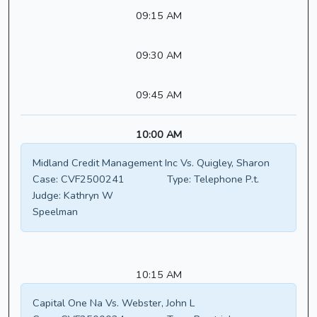
09:15 AM
09:30 AM
09:45 AM
10:00 AM
Midland Credit Management Inc Vs. Quigley, Sharon
Case:
CVF2500241
Type:
Telephone P.t.
Judge:
Kathryn W
Speelman
10:15 AM
Capital One Na Vs. Webster, John L