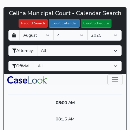
Celina
Celina Municipal Court - Calendar Search
Filter Hearings
Municipal
Record Search
Court Calendar
Court Schedule
Court
D
M
Y
-
a
o
e
CaseLook
y
n
a
Attorney:
t
r
h
Official:
08:00 AM
08:15 AM