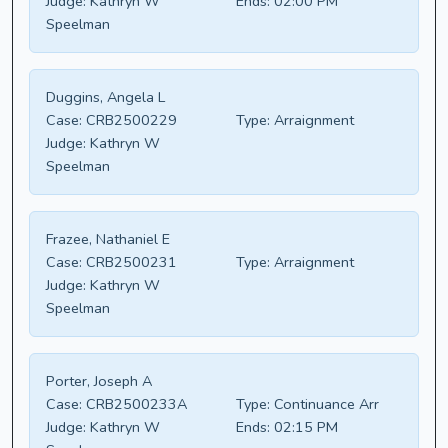
Judge:
Kathryn W
Ends:
02:00 PM
Speelman
Duggins, Angela L
Case:
CRB2500229
Type:
Arraignment
Judge:
Kathryn W
Speelman
Frazee, Nathaniel E
Case:
CRB2500231
Type:
Arraignment
Judge:
Kathryn W
Speelman
Porter, Joseph A
Case:
CRB2500233A
Type:
Continuance Arr
Judge:
Kathryn W
Ends:
02:15 PM