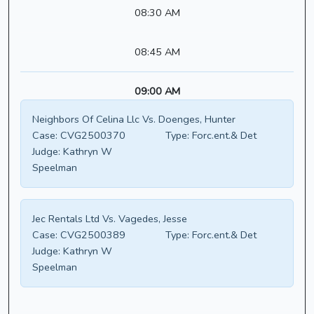
08:30 AM
08:45 AM
09:00 AM
Neighbors Of Celina Llc Vs. Doenges, Hunter
Case:
CVG2500370
Type:
Forc.ent.& Det
Judge:
Kathryn W
Speelman
Jec Rentals Ltd Vs. Vagedes, Jesse
Case:
CVG2500389
Type:
Forc.ent.& Det
Judge:
Kathryn W
Speelman