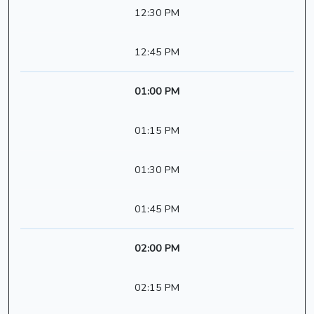
12:30 PM
12:45 PM
01:00 PM
01:15 PM
01:30 PM
01:45 PM
02:00 PM
02:15 PM