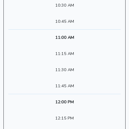
10:30 AM
10:45 AM
11:00 AM
11:15 AM
11:30 AM
11:45 AM
12:00 PM
12:15 PM