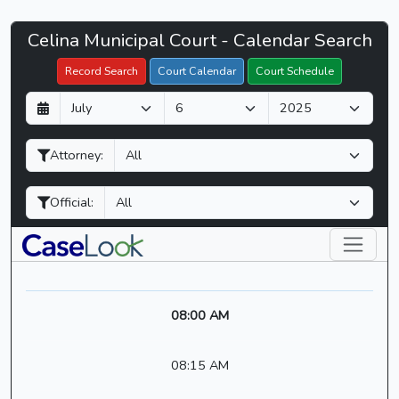
Celina
Celina Municipal Court - Calendar Search
Filter Hearings
Municipal
Record Search
Court Calendar
Court Schedule
Court
D
M
Y
-
a
o
e
CaseLook
y
n
a
Attorney:
t
r
h
Official:
08:00 AM
08:15 AM