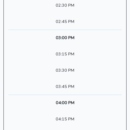
02:30 PM
02:45 PM
03:00 PM
03:15 PM
03:30 PM
03:45 PM
04:00 PM
04:15 PM