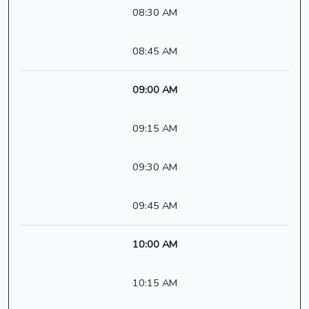
08:30 AM
08:45 AM
09:00 AM
09:15 AM
09:30 AM
09:45 AM
10:00 AM
10:15 AM