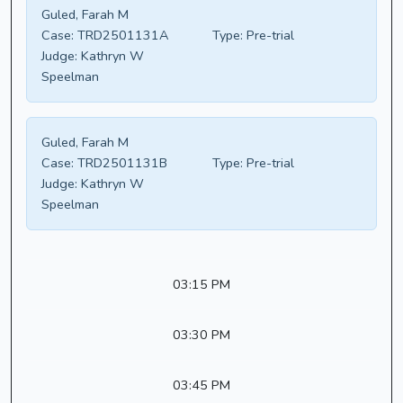
Guled, Farah M
Case:
TRD2501131A
Type:
Pre-trial
Judge:
Kathryn W
Speelman
Guled, Farah M
Case:
TRD2501131B
Type:
Pre-trial
Judge:
Kathryn W
Speelman
03:15 PM
03:30 PM
03:45 PM