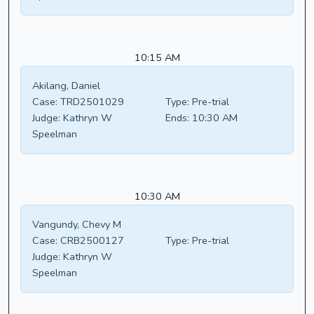
10:15 AM
Akilang, Daniel
Case:
TRD2501029
Type:
Pre-trial
Judge:
Kathryn W
Ends:
10:30 AM
Speelman
10:30 AM
Vangundy, Chevy M
Case:
CRB2500127
Type:
Pre-trial
Judge:
Kathryn W
Speelman