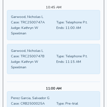
10:45 AM
Garwood, Nicholas L
Case:
TRC2500747A
Type:
Telephone P.t.
Judge:
Kathryn W
Ends:
11:00 AM
Speelman
Garwood, Nicholas L
Case:
TRC2500747B
Type:
Telephone P.t.
Judge:
Kathryn W
Ends:
11:15 AM
Speelman
11:00 AM
Perez Garcia, Salvador G
Case:
CRB2500025A
Type:
Pre-trial