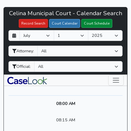
Celina
Celina Municipal Court - Calendar Search
Filter Hearings
Municipal
Record Search
Court Calendar
Court Schedule
Court
D
M
Y
-
a
o
e
CaseLook
y
n
a
Attorney:
t
r
h
Official:
08:00 AM
08:15 AM