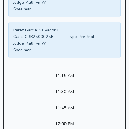
Judge:
Kathryn W
Speelman
Perez Garcia, Salvador G
Case:
CRB2500025B
Type:
Pre-trial
Judge:
Kathryn W
Speelman
11:15 AM
11:30 AM
11:45 AM
12:00 PM