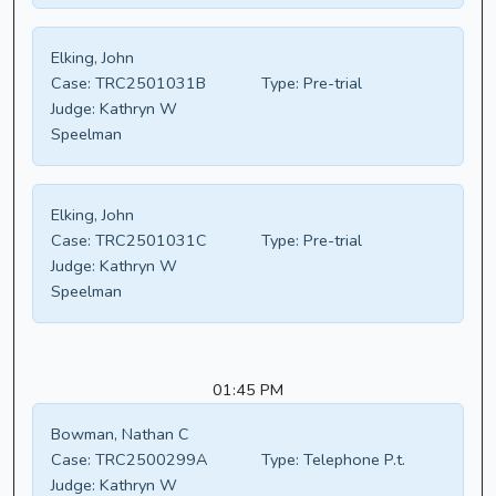
Elking, John
Case:
TRC2501031B
Type:
Pre-trial
Judge:
Kathryn W
Speelman
Elking, John
Case:
TRC2501031C
Type:
Pre-trial
Judge:
Kathryn W
Speelman
01:45 PM
Bowman, Nathan C
Case:
TRC2500299A
Type:
Telephone P.t.
Judge:
Kathryn W