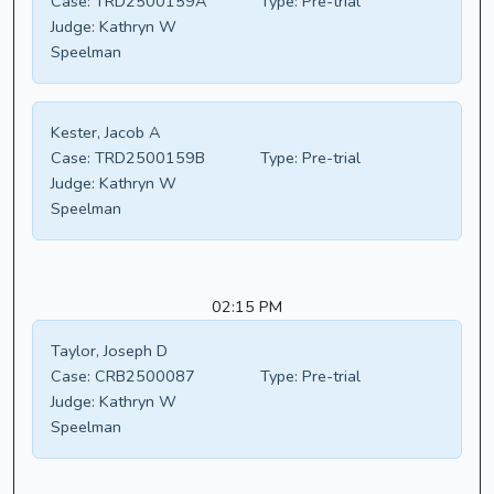
Case:
TRD2500159A
Type:
Pre-trial
Judge:
Kathryn W
Speelman
Kester, Jacob A
Case:
TRD2500159B
Type:
Pre-trial
Judge:
Kathryn W
Speelman
02:15 PM
Taylor, Joseph D
Case:
CRB2500087
Type:
Pre-trial
Judge:
Kathryn W
Speelman