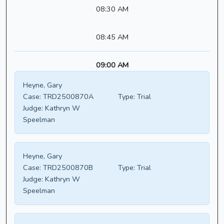
08:30 AM
08:45 AM
09:00 AM
Heyne, Gary
Case:
TRD2500870A
Type:
Trial
Judge:
Kathryn W
Speelman
Heyne, Gary
Case:
TRD2500870B
Type:
Trial
Judge:
Kathryn W
Speelman