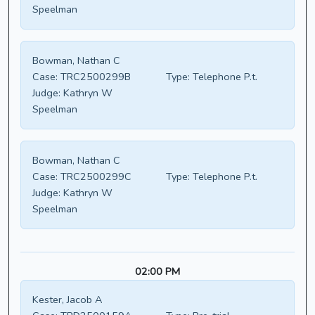
Speelman
Bowman, Nathan C
Case:
TRC2500299B
Type:
Telephone P.t.
Judge:
Kathryn W
Speelman
Bowman, Nathan C
Case:
TRC2500299C
Type:
Telephone P.t.
Judge:
Kathryn W
Speelman
02:00 PM
Kester, Jacob A