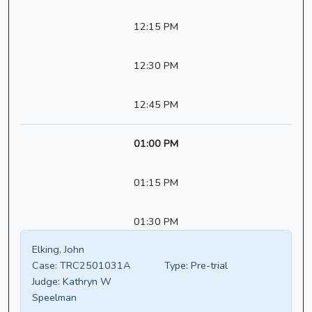
12:15 PM
12:30 PM
12:45 PM
01:00 PM
01:15 PM
01:30 PM
Elking, John
Case:
TRC2501031A
Type:
Pre-trial
Judge:
Kathryn W
Speelman