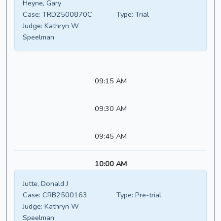
Heyne, Gary
Case:
TRD2500870C
Type:
Trial
Judge:
Kathryn W
Speelman
09:15 AM
09:30 AM
09:45 AM
10:00 AM
Jutte, Donald J
Case:
CRB2500163
Type:
Pre-trial
Judge:
Kathryn W
Speelman