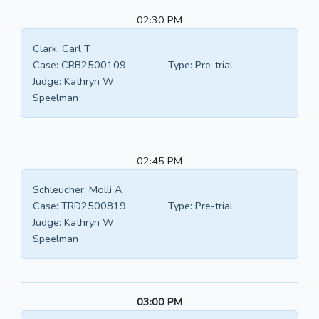
02:30 PM
Clark, Carl T
Case:
CRB2500109
Type:
Pre-trial
Judge:
Kathryn W
Speelman
02:45 PM
Schleucher, Molli A
Case:
TRD2500819
Type:
Pre-trial
Judge:
Kathryn W
Speelman
03:00 PM